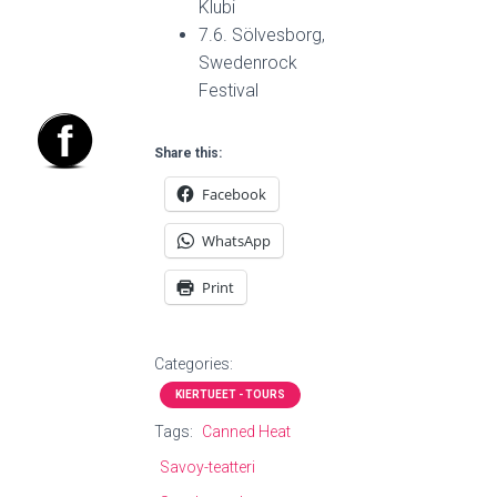
Klubi
7.6. Sölvesborg,
Swedenrock
Festival
Share this:
Facebook
WhatsApp
Print
Categories:
KIERTUEET - TOURS
Tags:
Canned Heat
Savoy-teatteri