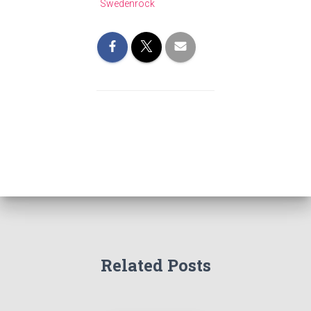
Swedenrock
Related Posts