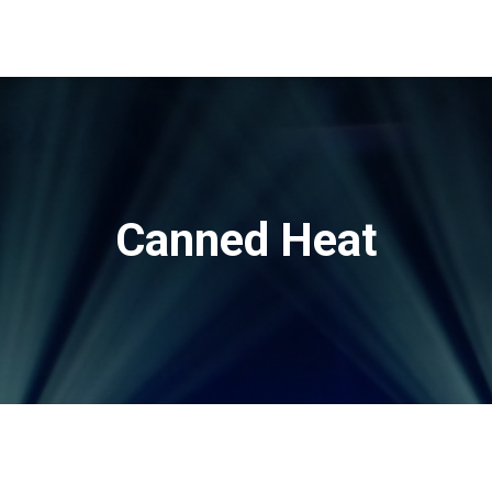
Canned Heat