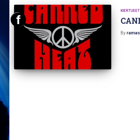
KIERTUEET
CAN
By
ramas