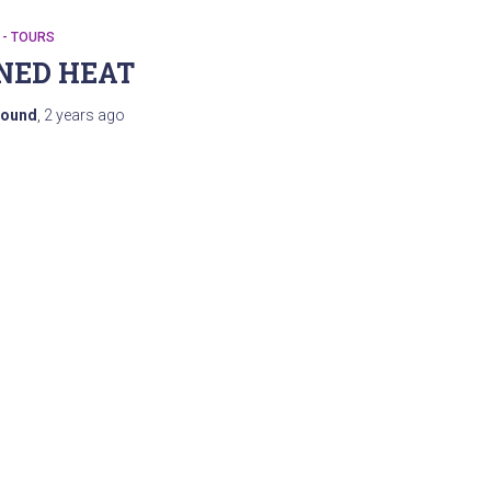
 - TOURS
NED HEAT
ound
,
2 years
ago