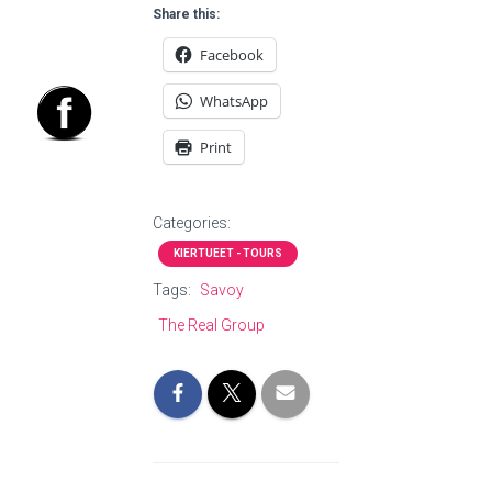
Share this:
Facebook
WhatsApp
Print
Categories:
KIERTUEET - TOURS
Tags:
Savoy
The Real Group