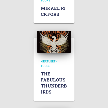
TOURS
MIKAEL RI
CKFORS
KIERTUEET -
TOURS
THE
FABULOUS
THUNDERB
IRDS