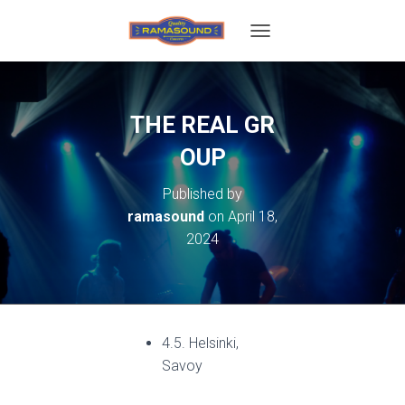
T
O
G
G
L
THE REAL GR
E
N
OUP
A
V
Published by
I
ramasound
on
April 18,
G
A
2024
T
I
O
N
4.5. Helsinki,
Savoy