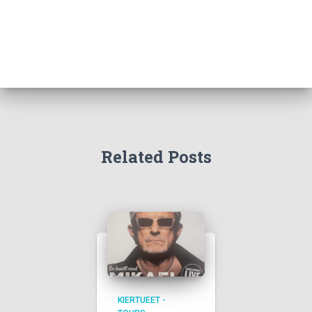
Related Posts
KIERTUEET -