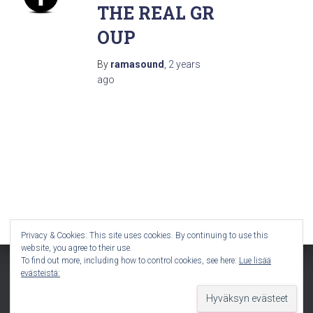
THE REAL GR
OUP
By
ramasound
,
2 years
ago
Privacy & Cookies: This site uses cookies. By continuing to use this
website, you agree to their use.
To find out more, including how to control cookies, see here:
Lue lisää
evästeistä:
Hestia | Developed by
ThemeIsle