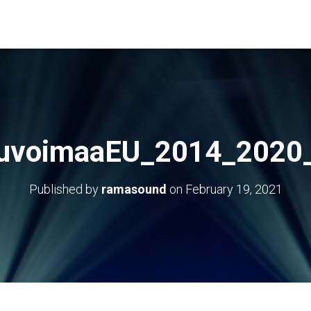
uvoimaaEU_2014_2020
Published by
ramasound
on
February 19, 2021