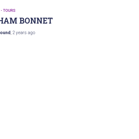
 - TOURS
HAM BONNET
ound
,
2 years
ago