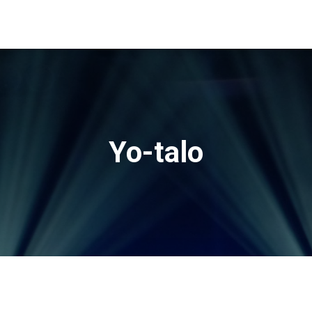
Yo-talo