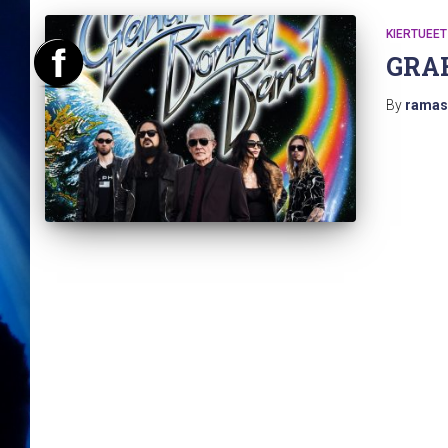
KIERTUEET
GRA
By
ramas