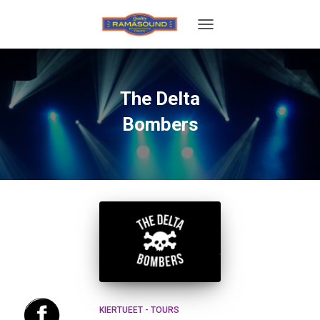
TOGGLE
NAVIGATION
The Delta
Bombers
KIERTUEET - TOURS