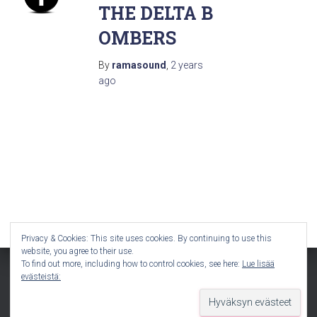
THE DELTA B
OMBERS
By
ramasound
,
2 years
ago
Privacy & Cookies: This site uses cookies. By continuing to use this
website, you agree to their use.
To find out more, including how to control cookies, see here:
Lue lisää
evästeistä:
Hestia | Developed by
ThemeIsle