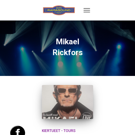
TOGGLE
NAVIGATION
Mikael
Rickfors
KIERTUEET - TOURS