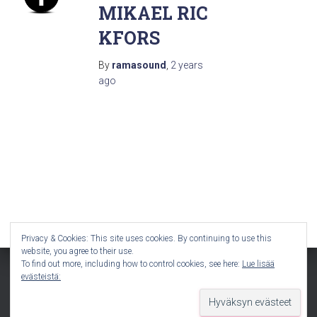
MIKAEL RIC
KFORS
By
ramasound
,
2 years
ago
Privacy & Cookies: This site uses cookies. By continuing to use this
website, you agree to their use.
To find out more, including how to control cookies, see here:
Lue lisää
evästeistä:
Hestia | Developed by
ThemeIsle