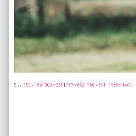
Size:
150 × 150
|
300 × 265
|
750 × 662
|
750 × 661
|
1655 × 1460