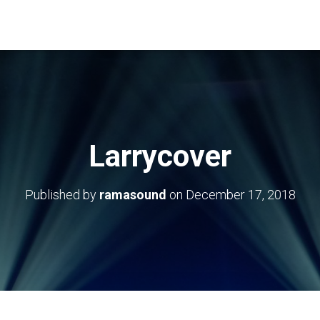
Larrycover
Published by
ramasound
on
December 17, 2018