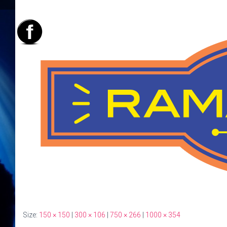
Size:
150 × 150
|
300 × 106
|
750 × 266
|
1000 × 354