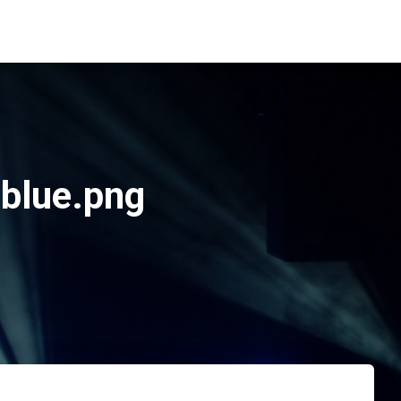
blue.png