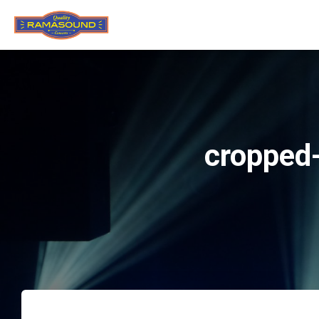
cropped