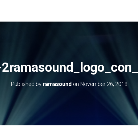
-2ramasound_logo_con_
Published by
ramasound
on
November 26, 2018