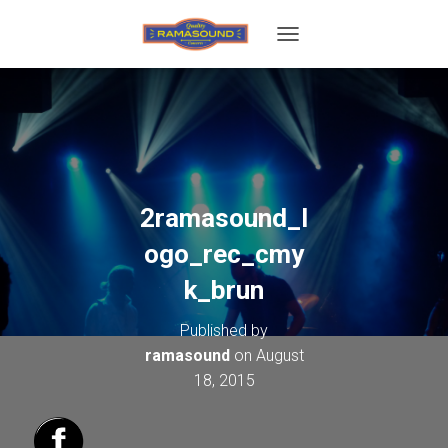
T
O
G
G
L
E
N
A
V
2ramasound_l
I
G
ogo_rec_cmy
A
T
k_brun
I
O
Published by
N
ramasound
on
August
18, 2015