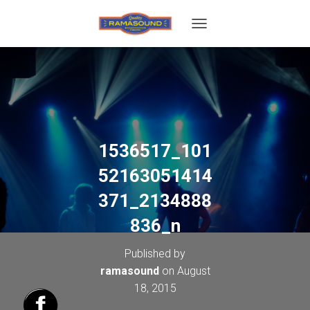
T
O
G
G
L
E
N
A
V
1536517_101
I
G
52163051414
A
T
371_2134888
I
O
836_n
N
Published by
ramasound
on
August
18, 2015