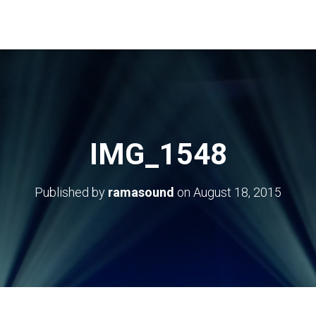
IMG_1548
Published by
ramasound
on
August 18, 2015