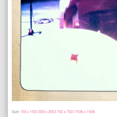
Size:
150 × 150
|
300 × 300
|
750 × 750
|
1936 × 1936