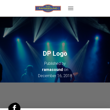
T
O
G
G
L
E
N
A
V
DP Logo
I
G
Published by
A
T
ramasound
on
I
December 16, 2018
O
N