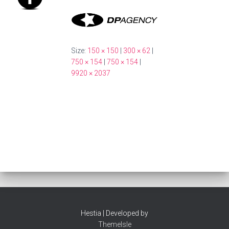
Size:
150 × 150
|
300 × 62
|
750 × 154
|
750 × 154
|
9920 × 2037
Hestia | Developed by
ThemeIsle