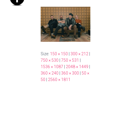
Size:
150 × 150
|
300 × 212
|
750 × 530
|
750 × 531
|
1536 × 1087
|
2048 × 1449
|
360 × 240
|
360 × 300
|
50 ×
50
|
2560 × 1811