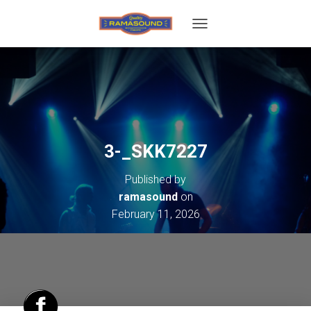
T
O
G
G
L
E
N
A
V
3-_SKK7227
I
G
Published by
A
T
ramasound
on
I
February 11, 2026
O
N