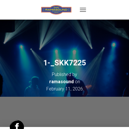
T
O
G
G
L
E
N
A
V
1-_SKK7225
I
G
Published by
A
T
ramasound
on
I
February 11, 2026
O
N