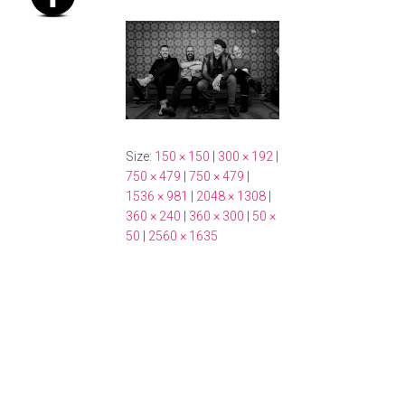
Size:
150 × 150
|
300 × 192
|
750 × 479
|
750 × 479
|
1536 × 981
|
2048 × 1308
|
360 × 240
|
360 × 300
|
50 ×
50
|
2560 × 1635